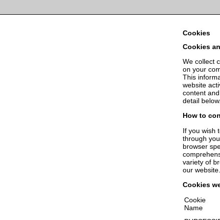
Cookies help us deliver our 
Cookies
Cookies an
We collect c
on your comp
This informa
website acti
content and
detail below
How to con
If you wish 
through you
browser spec
comprehensi
variety of b
our website
Cookies w
Cookie
Name