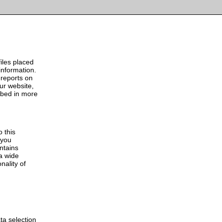
ur cookie policy
Accept
iles placed
information.
 reports on
our website,
ibed in more
o this
 you
ontains
a wide
nality of
ta selection