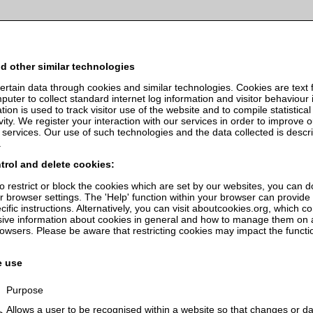
services. By using our services, you agree to our use of cookies.
Read o
d other similar technologies
ertain data through cookies and similar technologies. Cookies are text f
uter to collect standard internet log information and visitor behaviour 
tion is used to track visitor use of the website and to compile statistical
vity. We register your interaction with our services in order to improve 
 services. Our use of such technologies and the data collected is descr
.
trol and delete cookies:
to restrict or block the cookies which are set by our websites, you can d
r browser settings. The 'Help' function within your browser can provide
ific instructions. Alternatively, you can visit aboutcookies.org, which c
ve information about cookies in general and how to manage them on 
rowsers. Please be aware that restricting cookies may impact the functio
.
e use
Purpose
Allows a user to be recognised within a website so that changes or da