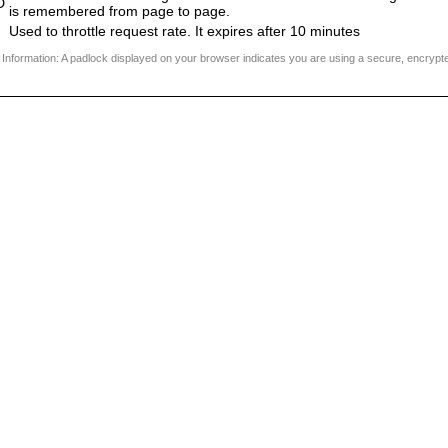
D
is remembered from page to page.
Used to throttle request rate. It expires after 10 minutes
 Information: A padlock displayed on your browser indicates you are using a secure, encrypt