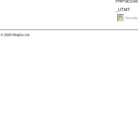
PHPSESSI
_UTMT
Security
© 2026 RingGo Ltd